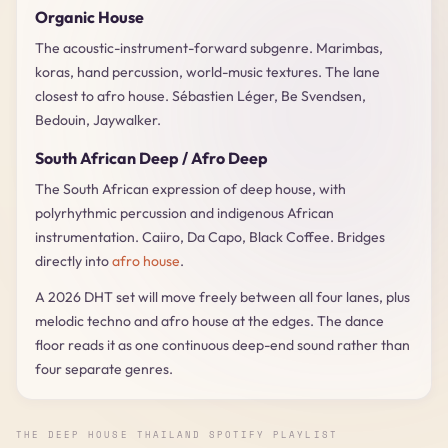
Organic House
The acoustic-instrument-forward subgenre. Marimbas,
koras, hand percussion, world-music textures. The lane
closest to afro house. Sébastien Léger, Be Svendsen,
Bedouin, Jaywalker.
South African Deep / Afro Deep
The South African expression of deep house, with
polyrhythmic percussion and indigenous African
instrumentation. Caiiro, Da Capo, Black Coffee. Bridges
directly into
afro house
.
A 2026 DHT set will move freely between all four lanes, plus
melodic techno and afro house at the edges. The dance
floor reads it as one continuous deep-end sound rather than
four separate genres.
THE DEEP HOUSE THAILAND SPOTIFY PLAYLIST