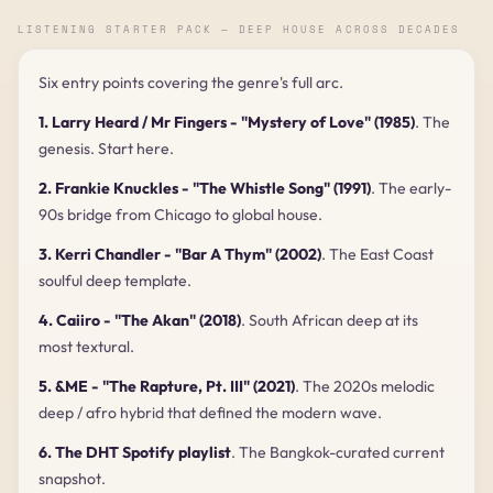
LISTENING STARTER PACK — DEEP HOUSE ACROSS DECADES
Six entry points covering the genre's full arc.
1. Larry Heard / Mr Fingers - "Mystery of Love" (1985)
. The
genesis. Start here.
2. Frankie Knuckles - "The Whistle Song" (1991)
. The early-
90s bridge from Chicago to global house.
3. Kerri Chandler - "Bar A Thym" (2002)
. The East Coast
soulful deep template.
4. Caiiro - "The Akan" (2018)
. South African deep at its
most textural.
5. &ME - "The Rapture, Pt. III" (2021)
. The 2020s melodic
deep / afro hybrid that defined the modern wave.
6. The DHT Spotify playlist
. The Bangkok-curated current
snapshot.