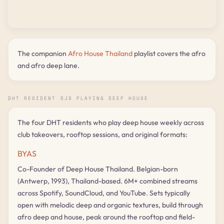
The companion
Afro House Thailand
playlist covers the afro
and afro deep lane.
DHT RESIDENT DJS PLAYING DEEP HOUSE
The four DHT residents who play deep house weekly across
club takeovers, rooftop sessions, and original formats:
BYAS
Co-Founder of Deep House Thailand. Belgian-born
(Antwerp, 1993), Thailand-based. 6M+ combined streams
across Spotify, SoundCloud, and YouTube. Sets typically
open with melodic deep and organic textures, build through
afro deep and house, peak around the rooftop and field-