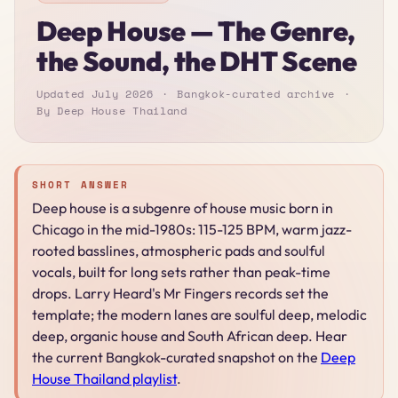
Deep House — The Genre,
the Sound, the DHT Scene
Updated July 2026
Bangkok-curated archive
By Deep House Thailand
SHORT ANSWER
Deep house is a subgenre of house music born in
Chicago in the mid-1980s: 115-125 BPM, warm jazz-
rooted basslines, atmospheric pads and soulful
vocals, built for long sets rather than peak-time
drops. Larry Heard's Mr Fingers records set the
template; the modern lanes are soulful deep, melodic
deep, organic house and South African deep. Hear
the current Bangkok-curated snapshot on the
Deep
House Thailand playlist
.