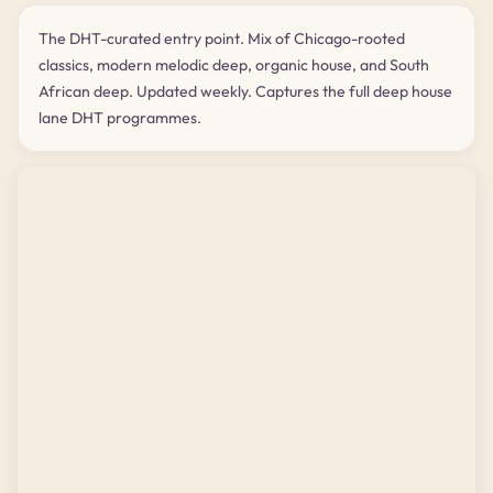
The DHT-curated entry point. Mix of Chicago-rooted
classics, modern melodic deep, organic house, and South
African deep. Updated weekly. Captures the full deep house
lane DHT programmes.