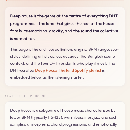
Deep house is the genre at the centre of everything DHT
programmes - the lane that gives the rest of the house
family its emotional gravity, and the sound the collective
is named for.
This page is the archive: definition, origins, BPM range, sub-
styles, defining artists across decades, the Bangkok scene
context, and the four DHT residents who play it most. The
DHT-curated
Deep House Thailand Spotify playlist
is
embedded below as the listening starter.
WHAT IS DEEP HOUSE
Deep house is a subgenre of house music characterised by
lower BPM (typically 115-125), warm basslines, jazz and soul
samples, atmospheric chord progressions, and emotionally