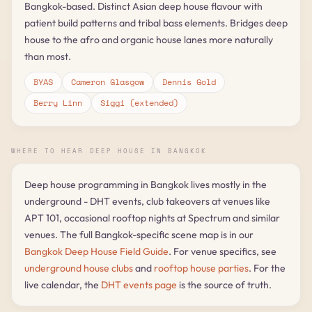
Bangkok-based. Distinct Asian deep house flavour with
patient build patterns and tribal bass elements. Bridges deep
house to the afro and organic house lanes more naturally
than most.
BYAS
Cameron Glasgow
Dennis Gold
Berry Linn
Siggi (extended)
WHERE TO HEAR DEEP HOUSE IN BANGKOK
Deep house programming in Bangkok lives mostly in the
underground - DHT events, club takeovers at venues like
APT 101, occasional rooftop nights at Spectrum and similar
venues. The full Bangkok-specific scene map is in our
Bangkok Deep House Field Guide
. For venue specifics, see
underground house clubs
and
rooftop house parties
. For the
live calendar, the
DHT events page
is the source of truth.