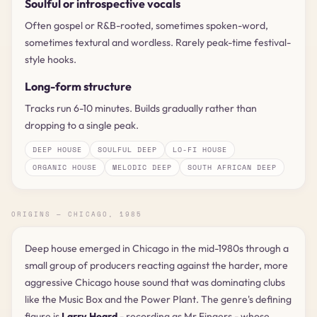
Soulful or introspective vocals
Often gospel or R&B-rooted, sometimes spoken-word,
sometimes textural and wordless. Rarely peak-time festival-
style hooks.
Long-form structure
Tracks run 6-10 minutes. Builds gradually rather than
dropping to a single peak.
DEEP HOUSE
SOULFUL DEEP
LO-FI HOUSE
ORGANIC HOUSE
MELODIC DEEP
SOUTH AFRICAN DEEP
ORIGINS — CHICAGO, 1985
Deep house emerged in Chicago in the mid-1980s through a
small group of producers reacting against the harder, more
aggressive Chicago house sound that was dominating clubs
like the Music Box and the Power Plant. The genre's defining
figure is
Larry Heard
- recording as Mr Fingers - whose