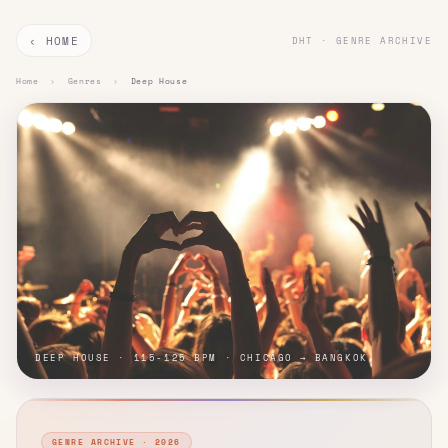
‹ HOME
DHT · GENRE ARCHIVE
Home
›
Genres
›
Deep House
DEEP HOUSE · 115-125 BPM · CHICAGO → BANGKOK
GENRE ARCHIVE · 2026