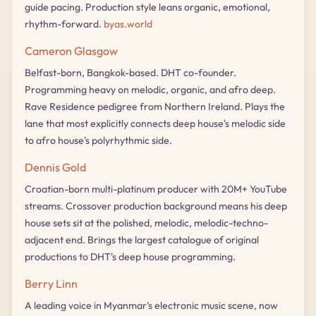
guide pacing. Production style leans organic, emotional,
rhythm-forward.
byas.world
Cameron Glasgow
Belfast-born, Bangkok-based. DHT co-founder.
Programming heavy on melodic, organic, and afro deep.
Rave Residence pedigree from Northern Ireland. Plays the
lane that most explicitly connects deep house's melodic side
to afro house's polyrhythmic side.
Dennis Gold
Croatian-born multi-platinum producer with 20M+ YouTube
streams. Crossover production background means his deep
house sets sit at the polished, melodic, melodic-techno-
adjacent end. Brings the largest catalogue of original
productions to DHT's deep house programming.
Berry Linn
A leading voice in Myanmar's electronic music scene, now