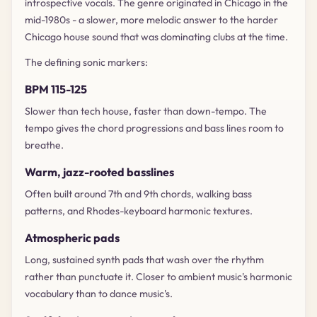
introspective vocals. The genre originated in Chicago in the
mid-1980s - a slower, more melodic answer to the harder
Chicago house sound that was dominating clubs at the time.
The defining sonic markers:
BPM 115-125
Slower than tech house, faster than down-tempo. The
tempo gives the chord progressions and bass lines room to
breathe.
Warm, jazz-rooted basslines
Often built around 7th and 9th chords, walking bass
patterns, and Rhodes-keyboard harmonic textures.
Atmospheric pads
Long, sustained synth pads that wash over the rhythm
rather than punctuate it. Closer to ambient music's harmonic
vocabulary than to dance music's.