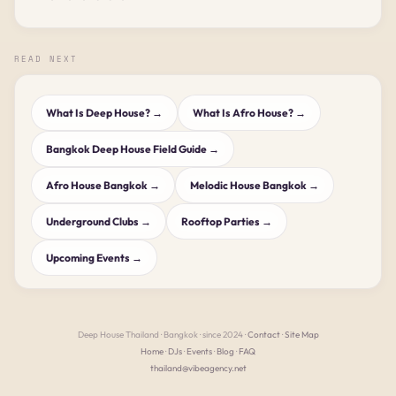
READ NEXT
What Is Deep House? →
What Is Afro House? →
Bangkok Deep House Field Guide →
Afro House Bangkok →
Melodic House Bangkok →
Underground Clubs →
Rooftop Parties →
Upcoming Events →
Deep House Thailand · Bangkok · since 2024 ·
Contact
·
Site Map
Home
·
DJs
·
Events
·
Blog
·
FAQ
thailand@vibeagency.net