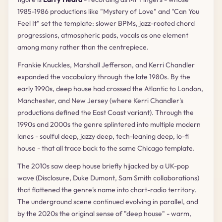
1985-1986 productions like "Mystery of Love" and "Can You
Feel It" set the template: slower BPMs, jazz-rooted chord
progressions, atmospheric pads, vocals as one element
among many rather than the centrepiece.
Frankie Knuckles, Marshall Jefferson, and Kerri Chandler
expanded the vocabulary through the late 1980s. By the
early 1990s, deep house had crossed the Atlantic to London,
Manchester, and New Jersey (where Kerri Chandler's
productions defined the East Coast variant). Through the
1990s and 2000s the genre splintered into multiple modern
lanes - soulful deep, jazzy deep, tech-leaning deep, lo-fi
house - that all trace back to the same Chicago template.
The 2010s saw deep house briefly hijacked by a UK-pop
wave (Disclosure, Duke Dumont, Sam Smith collaborations)
that flattened the genre's name into chart-radio territory.
The underground scene continued evolving in parallel, and
by the 2020s the original sense of "deep house" - warm,