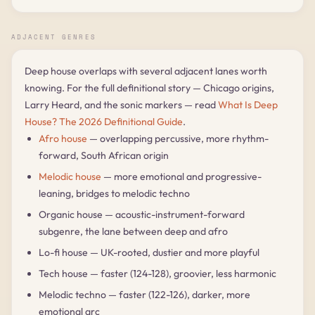
ADJACENT GENRES
Deep house overlaps with several adjacent lanes worth
knowing. For the full definitional story — Chicago origins,
Larry Heard, and the sonic markers — read
What Is Deep
House? The 2026 Definitional Guide
.
Afro house
— overlapping percussive, more rhythm-
forward, South African origin
Melodic house
— more emotional and progressive-
leaning, bridges to melodic techno
Organic house — acoustic-instrument-forward
subgenre, the lane between deep and afro
Lo-fi house — UK-rooted, dustier and more playful
Tech house — faster (124-128), groovier, less harmonic
Melodic techno — faster (122-126), darker, more
emotional arc