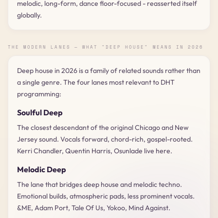
melodic, long-form, dance floor-focused - reasserted itself
globally.
THE MODERN LANES — WHAT "DEEP HOUSE" MEANS IN 2026
Deep house in 2026 is a family of related sounds rather than
a single genre. The four lanes most relevant to DHT
programming:
Soulful Deep
The closest descendant of the original Chicago and New
Jersey sound. Vocals forward, chord-rich, gospel-rooted.
Kerri Chandler, Quentin Harris, Osunlade live here.
Melodic Deep
The lane that bridges deep house and melodic techno.
Emotional builds, atmospheric pads, less prominent vocals.
&ME, Adam Port, Tale Of Us, Yokoo, Mind Against.