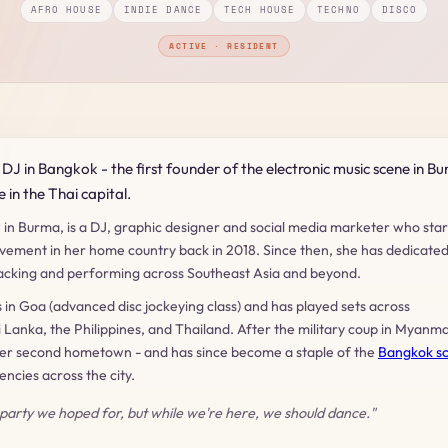
AFRO HOUSE
INDIE DANCE
TECH HOUSE
TECHNO
DISCO
ACTIVE · RESIDENT
DJ in Bangkok - the first founder of the electronic music scene in B
 in the Thai capital.
 in Burma, is a DJ, graphic designer and social media marketer who sta
vement in her home country back in 2018. Since then, she has dedicate
kpacking and performing across Southeast Asia and beyond.
s in Goa (advanced disc jockeying class) and has played sets across
 Lanka, the Philippines, and Thailand. After the military coup in Myanma
her second hometown - and has since become a staple of the
Bangkok s
ncies across the city.
 party we hoped for, but while we're here, we should dance."