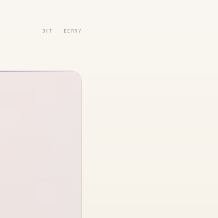
DHT · BERRY