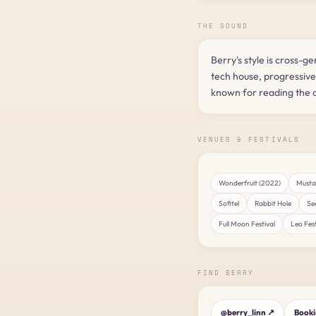
THE SOUND
Berry's style is cross-g
tech house, progressiv
known for reading the c
VENUES & FESTIVALS
Wonderfruit (2022)
Mustac
Sofitel
Rabbit Hole
Se
Full Moon Festival
Leo Fest
FIND BERRY
@berry_linn ↗
Book