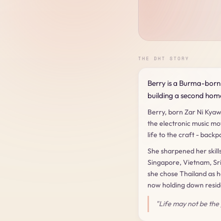
THE DHT STORY
Berry is a Burma-born 
building a second home
Berry, born Zar Ni Kyaw
the electronic music mo
life to the craft - bac
She sharpened her skill
Singapore, Vietnam, Sri
she chose Thailand as 
now holding down reside
"Life may not be the