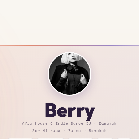
Berry
Afro House & Indie Dance DJ · Bangkok
Zar Ni Kyaw · Burma → Bangkok