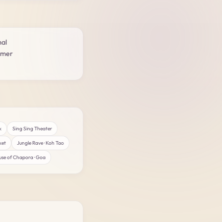
mal
rmer
k
Sing Sing Theater
ket
Jungle Rave · Koh Tao
se of Chapora · Goa