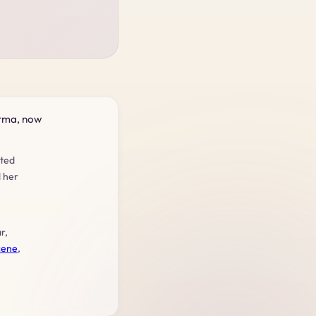
urma, now
rted
d her
r,
cene
,