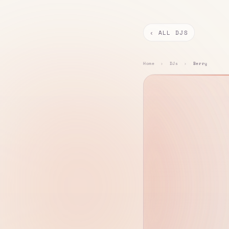
‹ ALL DJS
Home
›
DJs
›
Berry