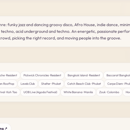
enre: funky jazz and dancing groovy disco, Afro House, indie dance, mini
e techno, acid underground and techno. An energetic, passionate perfo
rowd, picking the right record, and moving people into the groove.
he · Resident
Pickwick Chronicles · Resident
Bangkok Island · Resident
Baccarat Bangko
en Rooftop
Levels Club
Shelter · Phuket
Catch Beach Club · Phuket
Carpe Diem · Phu
ival · Koh Tao
UOB Live (Agoda Festival)
White Banana · Manila
Zouk · Colombo
Hou
ing ↗