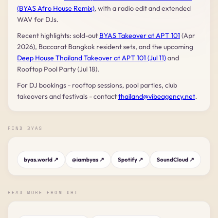
(BYAS Afro House Remix)
, with a radio edit and extended
WAV for DJs.
Recent highlights: sold-out
BYAS Takeover at APT 101
(Apr
2026), Baccarat Bangkok resident sets, and the upcoming
Deep House Thailand Takeover at APT 101 (Jul 11)
and
Rooftop Pool Party (Jul 18).
For DJ bookings - rooftop sessions, pool parties, club
takeovers and festivals - contact
thailand@vibeagency.net
.
FIND BYAS
byas.world ↗
@iambyas ↗
Spotify ↗
SoundCloud ↗
READ MORE FROM DHT