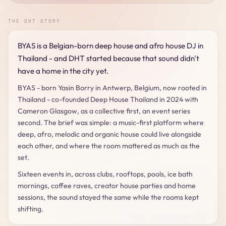
THE DHT STORY
BYAS is a Belgian-born deep house and afro house DJ in
Thailand - and DHT started because that sound didn't
have a home in the city yet.
BYAS - born Yasin Borry in Antwerp, Belgium, now rooted in
Thailand - co-founded Deep House Thailand in 2024 with
Cameron Glasgow, as a collective first, an event series
second. The brief was simple: a music-first platform where
deep, afro, melodic and organic house could live alongside
each other, and where the room mattered as much as the
set.
Sixteen events in, across clubs, rooftops, pools, ice bath
mornings, coffee raves, creator house parties and home
sessions, the sound stayed the same while the rooms kept
shifting.