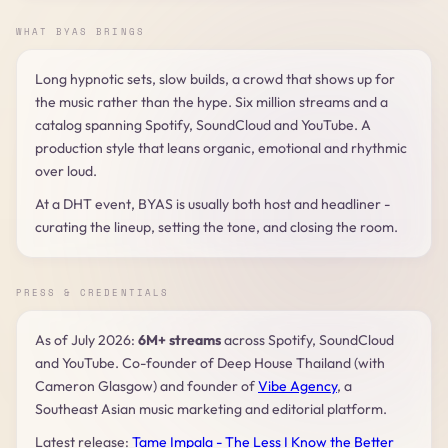
WHAT BYAS BRINGS
Long hypnotic sets, slow builds, a crowd that shows up for
the music rather than the hype. Six million streams and a
catalog spanning Spotify, SoundCloud and YouTube. A
production style that leans organic, emotional and rhythmic
over loud.
At a DHT event, BYAS is usually both host and headliner -
curating the lineup, setting the tone, and closing the room.
PRESS & CREDENTIALS
As of July 2026:
6M+ streams
across Spotify, SoundCloud
and YouTube. Co-founder of Deep House Thailand (with
Cameron Glasgow) and founder of
Vibe Agency
, a
Southeast Asian music marketing and editorial platform.
Latest release:
Tame Impala - The Less I Know the Better