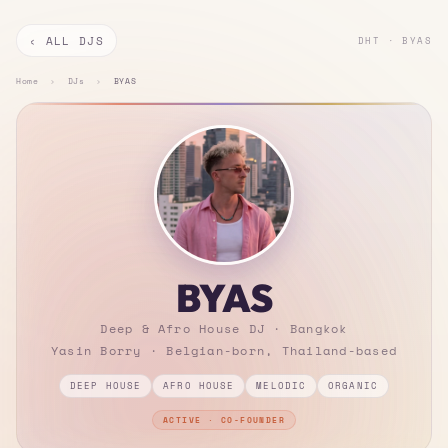
‹ ALL DJS
DHT · BYAS
Home
›
DJs
›
BYAS
BYAS
Deep & Afro House DJ · Bangkok
Yasin Borry · Belgian-born, Thailand-based
DEEP HOUSE
AFRO HOUSE
MELODIC
ORGANIC
ACTIVE · CO-FOUNDER