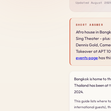
Updated August 202
SHORT ANSWER
Afro house in Bangk
Sing Theater - plus
Dennis Gold, Camer
Takeover at APT 101
events page
has thi
Bangkok is home to th
Thailand has been at th
2024.
This guide lists where t
international guests), t