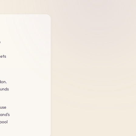
n
sets
don.
ounds
ouse
and's
pool