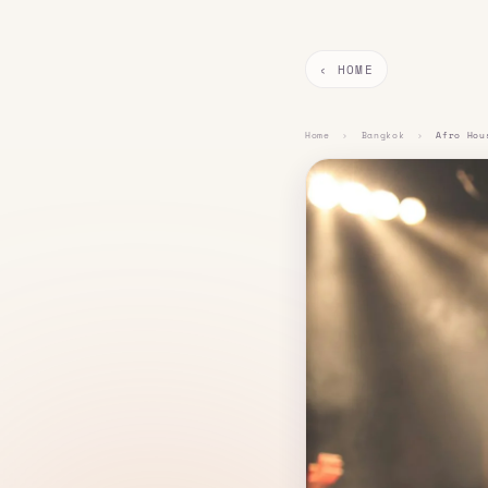
‹ HOME
Home
›
Bangkok
›
Afro Hou