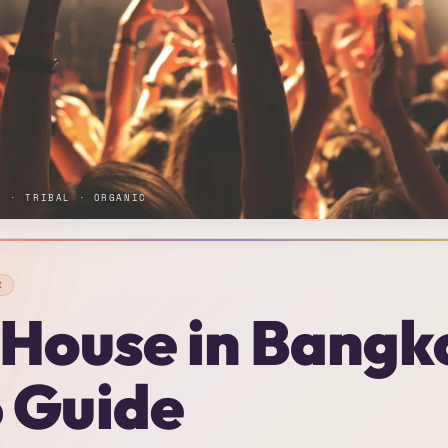
E · TRIBAL · ORGANIC
K
 House in Bangk
 Guide