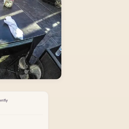
ently