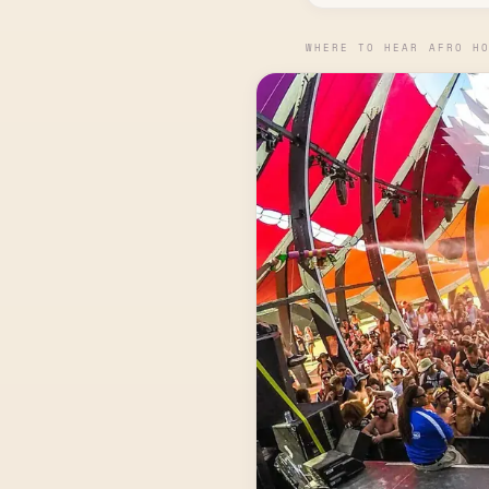
WHERE TO HEAR AFRO H