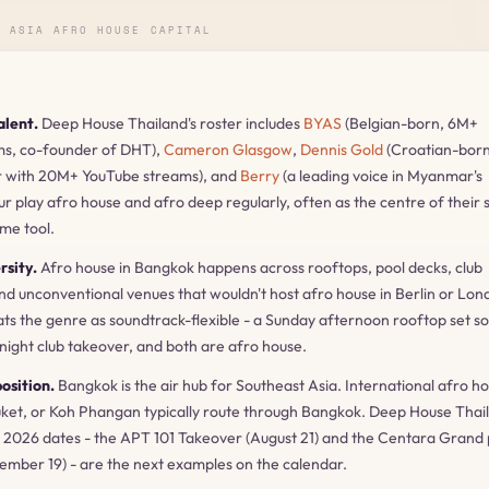
E ASIA AFRO HOUSE CAPITAL
alent.
Deep House Thailand's roster includes
BYAS
(Belgian-born, 6M+
ms, co-founder of DHT),
Cameron Glasgow
,
Dennis Gold
(Croatian-bor
r with 20M+ YouTube streams), and
Berry
(a leading voice in Myanmar's
our play afro house and afro deep regularly, often as the centre of their 
ime tool.
rsity.
Afro house in Bangkok happens across rooftops, pool decks, club
and unconventional venues that wouldn't host afro house in Berlin or Lon
s the genre as soundtrack-flexible - a Sunday afternoon rooftop set s
 night club takeover, and both are afro house.
osition.
Bangkok is the air hub for Southeast Asia. International afro h
uket, or Koh Phangan typically route through Bangkok. Deep House Thail
026 dates - the APT 101 Takeover (August 21) and the Centara Grand 
tember 19) - are the next examples on the calendar.