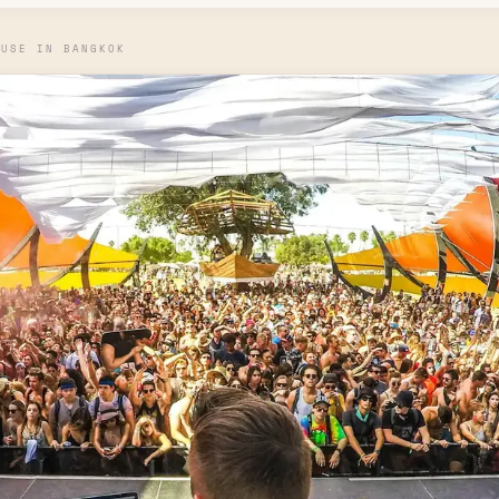
OUSE IN BANGKOK