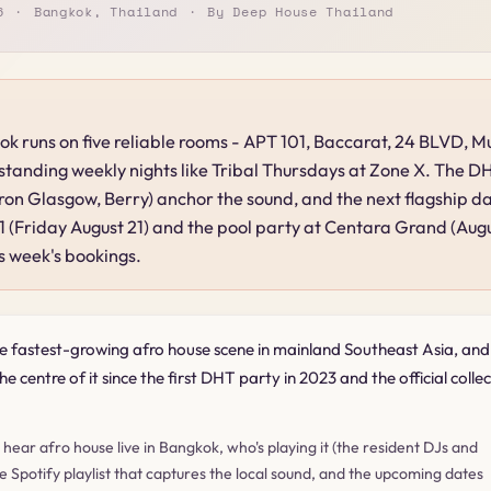
6
Bangkok, Thailand
By Deep House Thailand
ok runs on five reliable rooms - APT 101, Baccarat, 24 BLVD, 
 standing weekly nights like Tribal Thursdays at Zone X. The D
on Glasgow, Berry) anchor the sound, and the next flagship d
 (Friday August 21) and the pool party at Centara Grand (Aug
s week's bookings.
e fastest-growing afro house scene in mainland Southeast Asia, an
e centre of it since the first DHT party in 2023 and the official collec
o hear afro house live in Bangkok, who's playing it (the resident DJs and
he Spotify playlist that captures the local sound, and the upcoming dates