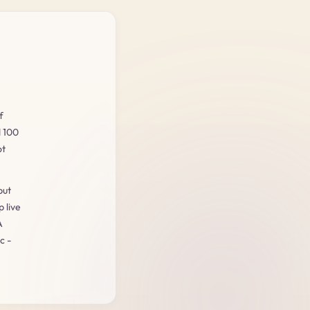
f
d 100
ot
but
 live
A
c -