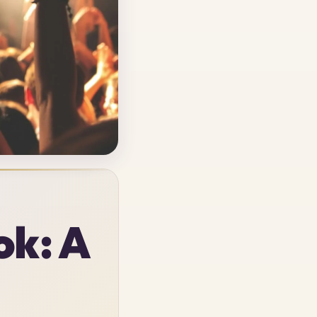
ok: A