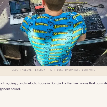
CLUB TAKEOVER ENERGY — APT 101, BACCARAT, MUSTACHE
or afro, deep, and melodic house in Bangkok - the five rooms that consist
jacent sound.