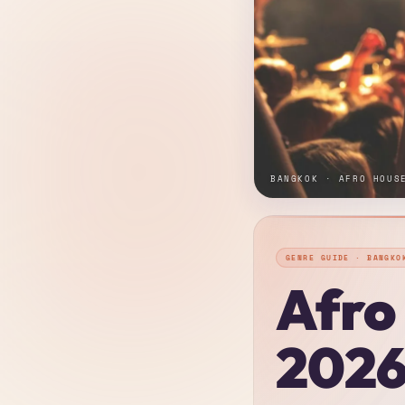
BANGKOK · AFRO HOUS
GENRE GUIDE · BANGKO
Afro
2026