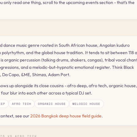
ou only read one thing, scroll to the upcoming events section - that's the
nd dance music genre rooted in South African house, Angolan kuduro
 polyrhythm, and the global house tradition. It tends to sit between 118 
s organic percussion (talking drums, shakers, congas), tribal vocal chant
gressions, and a melodic-but-hypnotic emotional register. Think Black
, Da Capo, &ME, Shimza, Adam Port.
ows up alongside its close cousins - afro deep, afro tech, organic house,
four blur into each other across a typical DJ set.
EEP
AFRO TECH
ORGANIC HOUSE
MELODIC HOUSE
context, see our
2026 Bangkok deep house field guide
.
ATS VS AFRO TECH