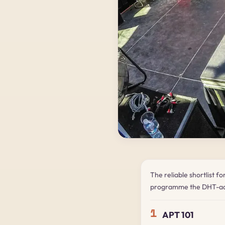
The reliable shortlist f
programme the DHT-ad
1
APT 101