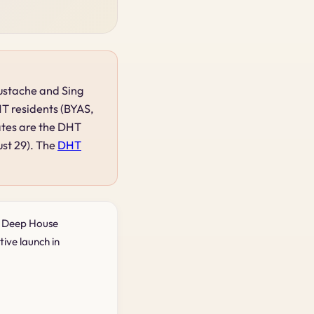
Mustache and Sing
HT residents (BYAS,
ates are the DHT
ust 29). The
DHT
d Deep House
tive launch in