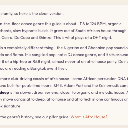
tantly, so here is the clean version.
on-the-floor dance genre this guide is about - 118 to 124 BPM, organic
 chants, slow hypnotic builds. It grew out of South African house through
e, Caiiro, Da Capo and Shimza. This is what plays at a DHT night.
) is a completely different thing - the Nigerian and Ghanaian pop sound o
do and Rema. It is song-led pop, not a DJ dance genre, and it sits aroun
r it at a hip-hop or R&B night, almost never at an afro house party. Do n
ou are reading a Bangkok event flyer.
, more club-driving cousin of afro house - same African percussion DNA 
 and built for peak-time floors. &ME, Adam Port and the Keinemusik camp
 deep
is the slower, dreamier end, closer to organic and melodic house. 
lly move across afro deep, afro house and afro tech in one continuous ar
ok signature.
h the genre's history, see our pillar guide:
What Is Afro House?