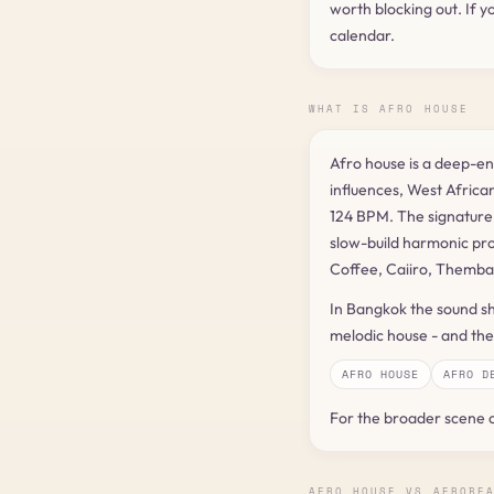
worth blocking out. If y
calendar.
WHAT IS AFRO HOUSE
Afro house is a deep-e
influences, West African
124 BPM. The signature i
slow-build harmonic pro
Coffee, Caiiro, Themba
In Bangkok the sound sh
melodic house - and the 
AFRO HOUSE
AFRO D
For the broader scene 
AFRO HOUSE VS AFROBE