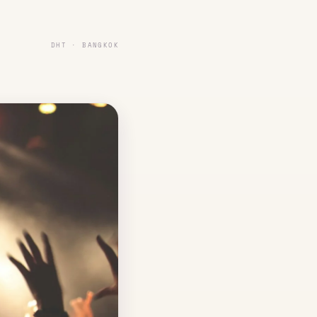
DHT · BANGKOK