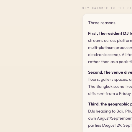
WHY BANGKOK IS THE S
Three reasons.
First, the resident DJ t
streams across platfor
multi-platinum produce
electronic scene). All f
rather than as a peak-t
Second, the venue dive
floors, gallery spaces, 
The Bangkok scene treat
different from a Friday
Third, the geographic p
DJs heading to Bali, Ph
own August/September 2
parties (August 29, Sep