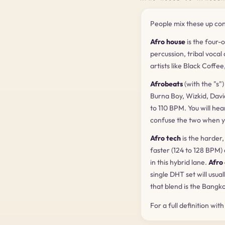
People mix these up cons
Afro house
is the four-
percussion, tribal vocal
artists like Black Coffe
Afrobeats
(with the "s"
Burna Boy, Wizkid, Davi
to 110 BPM. You will hea
confuse the two when y
Afro tech
is the harder
faster (124 to 128 BPM)
in this hybrid lane.
Afro
single DHT set will usua
that blend is the Bangk
For a full definition wit