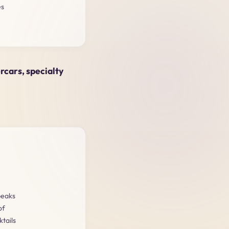
es
ercars, specialty
peaks
of
tails