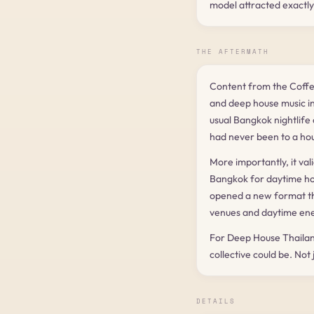
model attracted exactly
THE AFTERMATH
Content from the Coff
and deep house music in
usual Bangkok nightlife
had never been to a ho
More importantly, it val
Bangkok for daytime hous
opened a new format th
venues and daytime ene
For Deep House Thailan
collective could be. Not
DETAILS