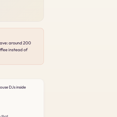
 rave: around 200
ffee instead of
ouse DJs inside
 that