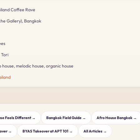
land Coffee Rave
che Gallery), Bangkok
ees
Tori
 house, melodic house, organic house
iland
e Feels Different →
Bangkok Field Guide →
Afro House Bangkok →
eover →
BYAS Takeover at APT 101 →
All Articles →