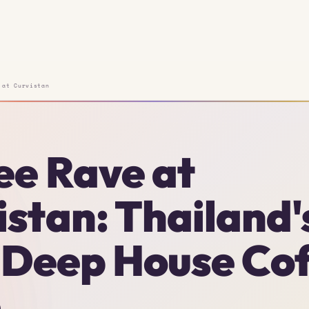
 at Curvistan
ee Rave at
istan: Thailand'
t Deep House Co
e