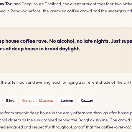
ny Tori
and Deep House Thailand, the event brought together two nich
ped in Bangkok before: the premium coffee crowd and the underground
.
ep house coffee rave. No alcohol, no late nights. Just sup
urs of deep house in broad daylight.
 the afternoon and evening, each bringing a different shade of the DHT
Wiwa
Cameron Glasgow
Lapson
Kaiizo
d from organic deep house in the early afternoon through afro house 
onal closers as the sun dropped behind the Bangkok skyline. The crowd 
ed engaged and respectful throughout, proof that the coffee-over-cock