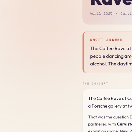
April 2025
Curvi
SHORT ANSWER
The Coffee Rave at 
people dancing amon
alcohol. The daytim
THE CONCEPT
The Coffee Rave at Cu
a Porsche gallery at t
That was the question D
partnered with
Curvist
exhibition space. New P