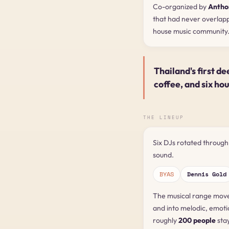
Co-organized by
Antho
that had never overlap
house music community
Thailand's first de
coffee, and six ho
THE LINEUP
Six DJs rotated through
sound.
BYAS
Dennis Gold
The musical range move
and into melodic, emoti
roughly
200 people
stay