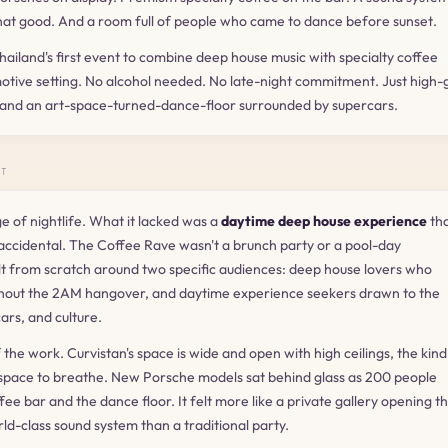
hat good. And a room full of people who came to dance before sunset.
ailand's first event to combine deep house music with specialty coffee
omotive setting. No alcohol needed. No late-night commitment. Just high
 and an art-space-turned-dance-floor surrounded by supercars.
NT
 of nightlife. What it lacked was a
daytime deep house experience
tha
 accidental. The Coffee Rave wasn't a brunch party or a pool-day
ilt from scratch around two specific audiences: deep house lovers who
hout the 2AM hangover, and daytime experience seekers drawn to the
cars, and culture.
f the work. Curvistan's space is wide and open with high ceilings, the kind
pace to breathe. New Porsche models sat behind glass as 200 people
e bar and the dance floor. It felt more like a private gallery opening t
d-class sound system than a traditional party.