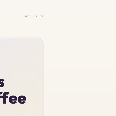
DHT · BLOG
s
ffee