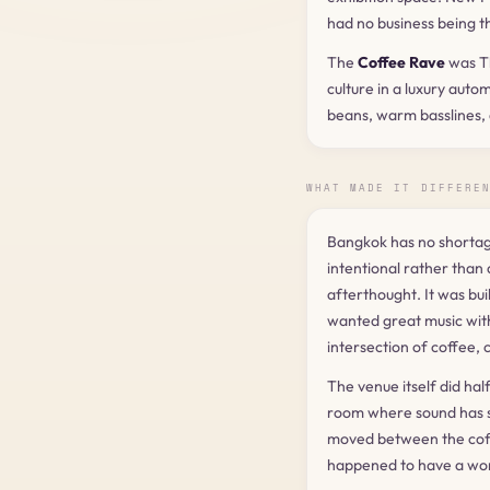
had no business being t
The
Coffee Rave
was Th
culture in a luxury aut
beans, warm basslines,
WHAT MADE IT DIFFERE
Bangkok has no shortage
intentional rather than
afterthought. It was bu
wanted great music wit
intersection of coffee, 
The venue itself did hal
room where sound has s
moved between the coffe
happened to have a worl