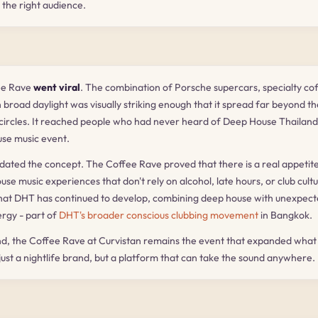
 the right audience.
ee Rave
went viral
. The combination of Porsche supercars, specialty cof
 broad daylight was visually striking enough that it spread far beyond th
 circles. It reached people who had never heard of Deep House Thailan
use music event.
idated the concept. The Coffee Rave proved that there is a real appetite
e music experiences that don't rely on alcohol, late hours, or club cultur
at DHT has continued to develop, combining deep house with unexpec
rgy - part of
DHT's broader conscious clubbing movement
in Bangkok.
d, the Coffee Rave at Curvistan remains the event that expanded what
 just a nightlife brand, but a platform that can take the sound anywhere.