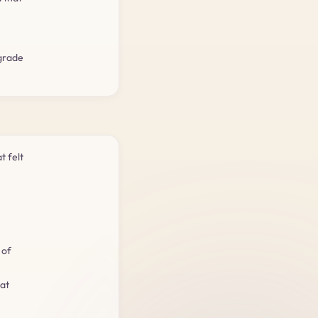
-grade
t felt
 of
hat