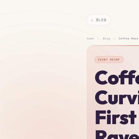
‹ BLOG
Home
›
Blog
›
Coffee Rave
EVENT RECAP
Coff
Curv
Firs
Rav