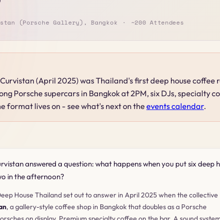
stan (Porsche Gallery), Bangkok
~200 Attendees
Curvistan (April 2025) was Thailand's first deep house coffee
g Porsche supercars in Bangkok at 2PM, six DJs, specialty co
e format lives on - see what's next on the
events calendar
.
rvistan answered a question: what happens when you put six deep h
wo in the afternoon?
eep House Thailand set out to answer in April 2025 when the collective
an
, a gallery-style coffee shop in Bangkok that doubles as a Porsche
orsches on display. Premium specialty coffee on the bar. A sound system