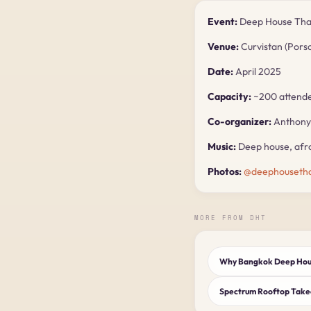
Event:
Deep House Thai
Venue:
Curvistan (Pors
Date:
April 2025
Capacity:
~200 attend
Co-organizer:
Anthony 
Music:
Deep house, afro
Photos:
@deephousetha
MORE FROM DHT
Why Bangkok Deep Hous
Spectrum Rooftop Tak