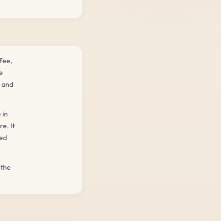
fee,
e
d and
 in
e. It
ted
 the