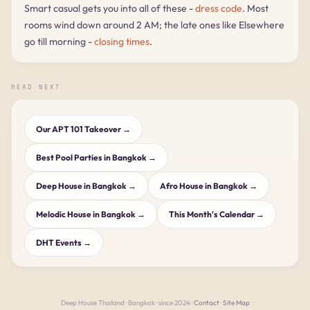
Smart casual gets you into all of these -
dress code
. Most
rooms wind down around 2 AM; the late ones like Elsewhere
go till morning -
closing times
.
READ NEXT
Our APT 101 Takeover →
Best Pool Parties in Bangkok →
Deep House in Bangkok →
Afro House in Bangkok →
Melodic House in Bangkok →
This Month's Calendar →
DHT Events →
Deep House Thailand · Bangkok · since 2024 ·
Contact
·
Site Map