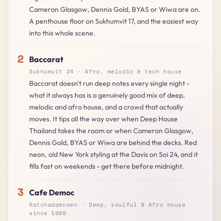
Cameron Glasgow, Dennis Gold, BYAS or Wiwa are on.
A penthouse floor on Sukhumvit 17, and the easiest way
into this whole scene.
2
Baccarat
Sukhumvit 24 · Afro, melodic & tech house
Baccarat doesn't run deep notes every single night -
what it always has is a genuinely good mix of deep,
melodic and afro house, and a crowd that actually
moves. It tips all the way over when Deep House
Thailand takes the room or when Cameron Glasgow,
Dennis Gold, BYAS or Wiwa are behind the decks. Red
neon, old New York styling at the Davis on Soi 24, and it
fills fast on weekends - get there before midnight.
3
Cafe Democ
Ratchadamnoen · Deep, soulful & Afro house
since 1999