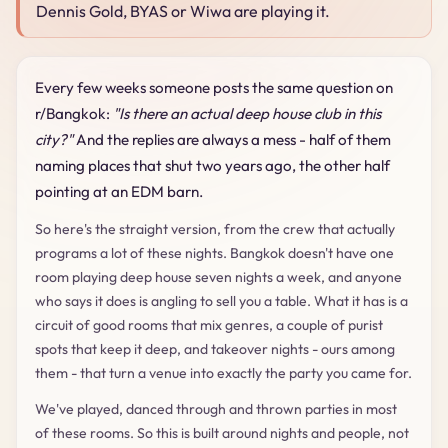
Dennis Gold, BYAS or Wiwa are playing it.
Every few weeks someone posts the same question on
r/Bangkok:
"Is there an actual deep house club in this
city?"
And the replies are always a mess - half of them
naming places that shut two years ago, the other half
pointing at an EDM barn.
So here's the straight version, from the crew that actually
programs a lot of these nights. Bangkok doesn't have one
room playing deep house seven nights a week, and anyone
who says it does is angling to sell you a table. What it has is a
circuit of good rooms that mix genres, a couple of purist
spots that keep it deep, and takeover nights - ours among
them - that turn a venue into exactly the party you came for.
We've played, danced through and thrown parties in most
of these rooms. So this is built around nights and people, not