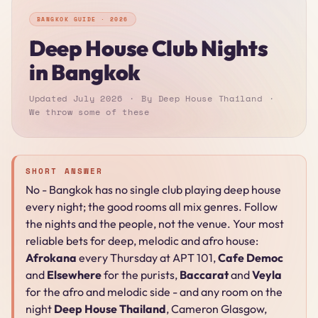
BANGKOK GUIDE · 2026
Deep House Club Nights
in Bangkok
Updated July 2026
By Deep House Thailand
We throw some of these
SHORT ANSWER
No - Bangkok has no single club playing deep house
every night; the good rooms all mix genres. Follow
the nights and the people, not the venue. Your most
reliable bets for deep, melodic and afro house:
Afrokana
every Thursday at APT 101,
Cafe Democ
and
Elsewhere
for the purists,
Baccarat
and
Veyla
for the afro and melodic side - and any room on the
night
Deep House Thailand
, Cameron Glasgow,