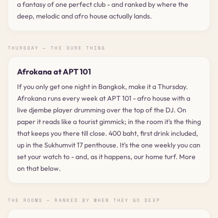
a fantasy of one perfect club - and ranked by where the
deep, melodic and afro house actually lands.
THURSDAY — THE SURE THING
Afrokana at APT 101
If you only get one night in Bangkok, make it a Thursday.
Afrokana runs every week at APT 101 - afro house with a
live djembe player drumming over the top of the DJ. On
paper it reads like a tourist gimmick; in the room it's the thing
that keeps you there till close. 400 baht, first drink included,
up in the Sukhumvit 17 penthouse. It's the one weekly you can
set your watch to - and, as it happens, our home turf. More
on that below.
THE ROOMS — RANKED BY WHEN THEY GO DEEP