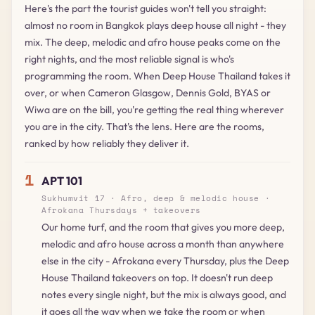
Here's the part the tourist guides won't tell you straight:
almost no room in Bangkok plays deep house all night - they
mix. The deep, melodic and afro house peaks come on the
right nights, and the most reliable signal is who's
programming the room. When Deep House Thailand takes it
over, or when Cameron Glasgow, Dennis Gold, BYAS or
Wiwa are on the bill, you're getting the real thing wherever
you are in the city. That's the lens. Here are the rooms,
ranked by how reliably they deliver it.
1
APT 101
Sukhumvit 17 · Afro, deep & melodic house ·
Afrokana Thursdays + takeovers
Our home turf, and the room that gives you more deep,
melodic and afro house across a month than anywhere
else in the city - Afrokana every Thursday, plus the Deep
House Thailand takeovers on top. It doesn't run deep
notes every single night, but the mix is always good, and
it goes all the way when we take the room or when