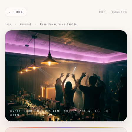
‹ HOME
DHT · BANGKOK
Home
›
Bangkok
›
Deep House Club Nights
SMALL ROOM, BIG SYSTEM, NOBODY ASKING FOR THE
HITS