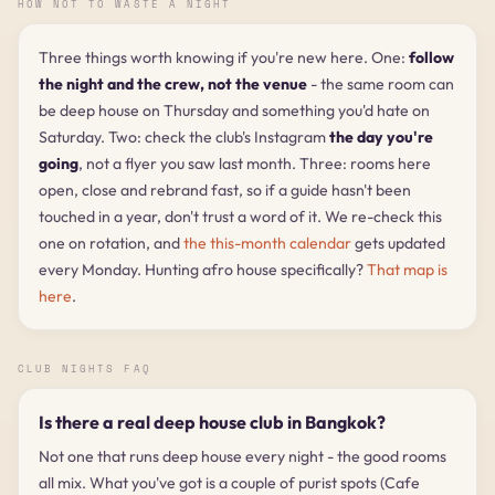
HOW NOT TO WASTE A NIGHT
Three things worth knowing if you're new here. One:
follow
the night and the crew, not the venue
- the same room can
be deep house on Thursday and something you'd hate on
Saturday. Two: check the club's Instagram
the day you're
going
, not a flyer you saw last month. Three: rooms here
open, close and rebrand fast, so if a guide hasn't been
touched in a year, don't trust a word of it. We re-check this
one on rotation, and
the this-month calendar
gets updated
every Monday. Hunting afro house specifically?
That map is
here
.
CLUB NIGHTS FAQ
Is there a real deep house club in Bangkok?
Not one that runs deep house every night - the good rooms
all mix. What you've got is a couple of purist spots (Cafe