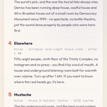
The purist's pick, and the one the tourist lists always miss.
Democ has been running deep house, soulful house and
Afro-Brazilian house out of a small room by Democracy
Monument since 1999 - no spectacle, no bottle theatre,
just the sound done properly by people who were here
first.
4
Elsewhere
Silom · Intimate late-night house room · after
1 AM
Fifty-eight people, ninth floor of the Trinity Complex, no
Instagram and no press - you find it by word of mouth. A
house and underground listening room built for warmth
over volume. Turn up after 1 AM. If you want to know
where the real heads go, it's here.
5
Mustache
Silom · House & melodic techno · VOID system
The big underground room, and the best sound system