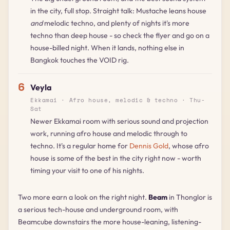
in the city, full stop. Straight talk: Mustache leans house
and
melodic techno, and plenty of nights it's more
techno than deep house - so check the flyer and go on a
house-billed night. When it lands, nothing else in
Bangkok touches the VOID rig.
6
Veyla
Ekkamai · Afro house, melodic & techno · Thu-
Sat
Newer Ekkamai room with serious sound and projection
work, running afro house and melodic through to
techno. It's a regular home for
Dennis Gold
, whose afro
house is some of the best in the city right now - worth
timing your visit to one of his nights.
Two more earn a look on the right night.
Beam
in Thonglor is
a serious tech-house and underground room, with
Beamcube downstairs the more house-leaning, listening-