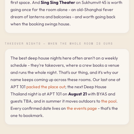
first space. And
Sing Sing Theater
on Sukhumvit 45 is worth
going once for the room alone - an old-Shanghai fever
dream of lanterns and balconies - and worth going back
when the booking swings house.
TAKEOVER NIGHTS — WHEN THE WHOLE ROOM IS OURS
The best deep house nights here often aren't on a weekly
schedule - they're takeovers, where a crew books a venue
and runs the whole night. That's our thing, and it's why our
name keeps coming up across these rooms. Our last one at
APT 101
packed the place out
; the next Deep House
Thailand night is at APT 101 on
August 21
with BYAS and
guests TBA, and in summer it moves outdoors to
the pool
.
Every confirmed date lives on
the events page
- that's the
one to bookmark.