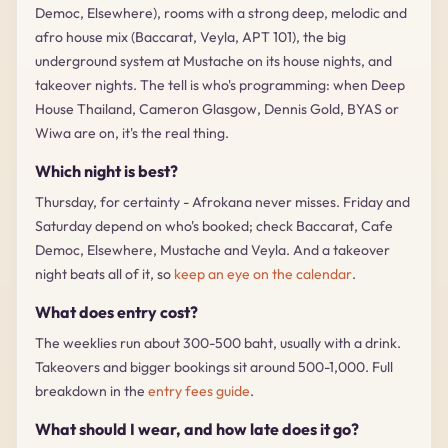
Democ, Elsewhere), rooms with a strong deep, melodic and
afro house mix (Baccarat, Veyla, APT 101), the big
underground system at Mustache on its house nights, and
takeover nights. The tell is who's programming: when Deep
House Thailand, Cameron Glasgow, Dennis Gold, BYAS or
Wiwa are on, it's the real thing.
Which night is best?
Thursday, for certainty - Afrokana never misses. Friday and
Saturday depend on who's booked; check Baccarat, Cafe
Democ, Elsewhere, Mustache and Veyla. And a takeover
night beats all of it, so
keep an eye on the calendar
.
What does entry cost?
The weeklies run about 300-500 baht, usually with a drink.
Takeovers and bigger bookings sit around 500-1,000. Full
breakdown in the
entry fees guide
.
What should I wear, and how late does it go?